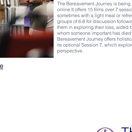
The Bereavement Journey is being 
online.It offers 15 films over 7 sess
sometimes with a light meal or refr
groups of 6-8 for discussion followi
them in exploring their loss, aided
whom someone important has died a
Bereavement Journey offers holisti
its optional Session 7, which explor
perspective.
he