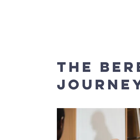
Home
Safeguarding
Church Ser
THE BE
JOURNE