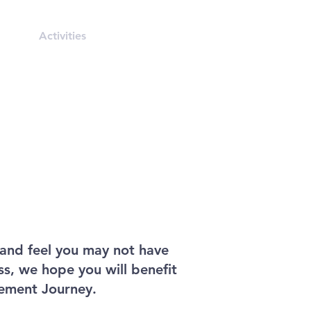
rals
Activities
Contact
and feel you may not have
ss, we hope you will benefit
ement Journey.