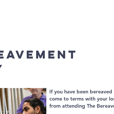
vices
Community Links
Baptisms, Weddings and Fune
REAVEMENT
Y
If you have been bereaved 
come to terms with your lo
from attending The Bereav