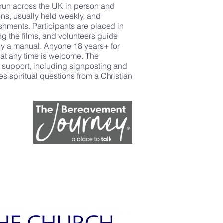
run across the UK in person and
ions, usually held weekly, and
eshments. Participants are placed in
ng the films, and volunteers guide
 by a manual. Anyone 18 years+ for
t any time is welcome. The
c support, including signposting and
es spiritual questions from a Christian