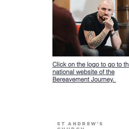
Click on the logo to go to t
national website of the
Bereavement Journey.
st andrew's