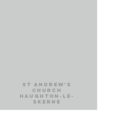
st andrew's
church
haughton-le-
skerne
St. Andrew's Church Office
Haughton Green
Darlington, DL1 2DD